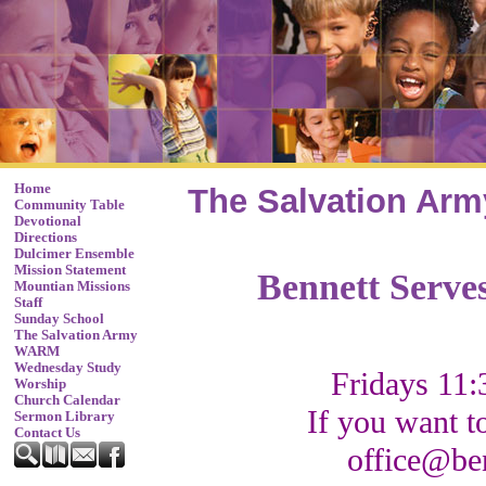
Home
The Salvation Arm
Community Table
Devotional
Directions
Dulcimer Ensemble
Mission Statement
Bennett Serve
Mountian Missions
Staff
Sunday School
The Salvation Army
WARM
Wednesday Study
Fridays 11:
Worship
Church Calendar
If you want t
Sermon Library
Contact Us
office@be