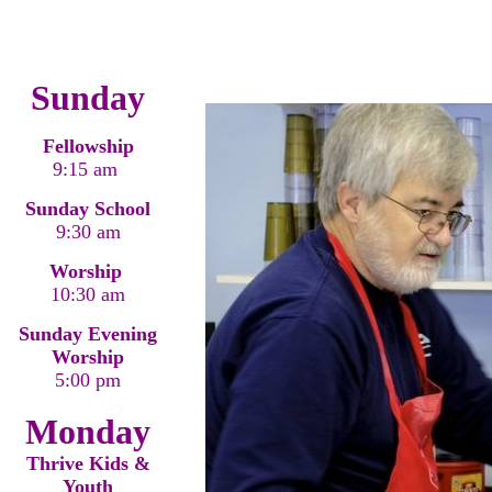
Sunday
Fellowship
9:15 am
Sunday School
9:30 am
Worship
10:30 am
Sunday Evening
Worship
5:00 pm
Monday
Thrive Kids &
Youth