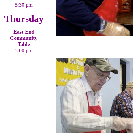
5:30 pm
Thursday
East End
Community
Table
5:00 pm