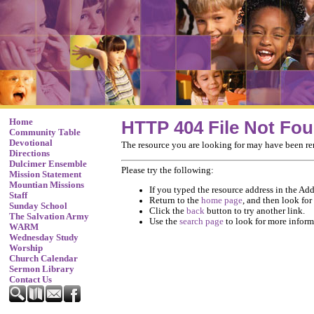
Home
HTTP 404 File Not Fo
Community Table
Devotional
The resource you are looking for may have been re
Directions
Dulcimer Ensemble
Please try the following:
Mission Statement
Mountian Missions
If you typed the resource address in the Addr
Staff
Return to the
home page
, and then look for
Sunday School
Click the
back
button to try another link.
The Salvation Army
Use the
search page
to look for more inform
WARM
Wednesday Study
Worship
Church Calendar
Sermon Library
Contact Us