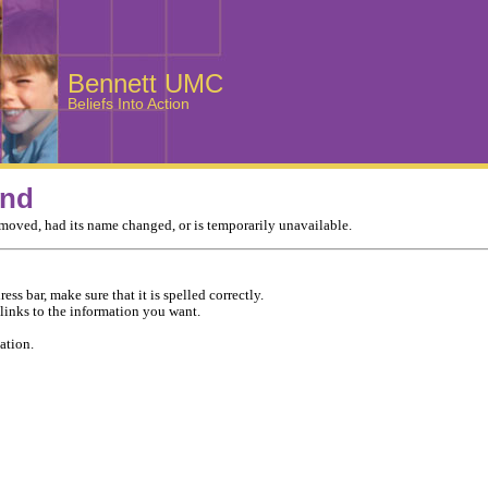
Bennett UMC
Beliefs Into Action
und
moved, had its name changed, or is temporarily unavailable.
ess bar, make sure that it is spelled correctly.
 links to the information you want.
ation.