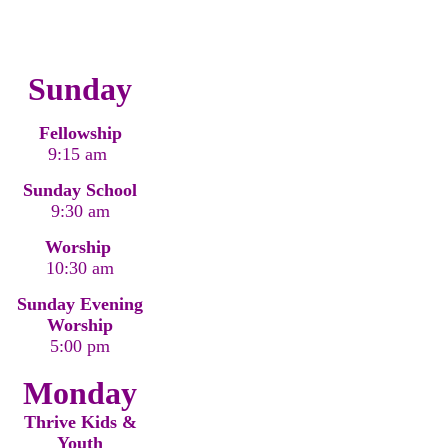
Sunday
Fellowship
9:15 am
Sunday School
9:30 am
Worship
10:30 am
Sunday Evening
Worship
5:00 pm
Monday
Thrive Kids &
Youth