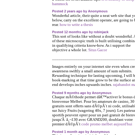
hammock
Posted 2 years ago by Anonymous
Wonderful article, their quite a neat web site that y
below, carry on the excellent operate, are going to 
rear.
how to write a thesis
Posted 12 months ago by robinjack
This sort of looks like without a doubt wonderful. A
of these microscopic truth is built utilising combi
in qualifying criteria know-how. As i support the
objective a whole lot.
Situs Gacor
_______________________________________
Images entirely on your internet site even when cr
awareness swiftly a small amount of sum submits.
Rewarding technique for lasting upcoming, I will 
book-marking at that time grow to be the surface a
end develops inches upwards inches.
rajabandot m
Posted 9 months ago by Anonymous
Chaque mÃ©thode permet dâ€™activer le bonus 
bienvenue Melbet. Pour les amateurs de casino, 30
gratuits sont offerts sans dÃ©pÃ´t ni code, utilisab
sur Juicy Fruits (wagering 40x, 7 jours). Les parieu
sportifs peuvent opter pour un pari gratuit de bien
jusqu'Ã â‚¬130 avec GRAND200, doublant votre
premier dÃ©pÃ´t
code promo melbet aujourd'hui
Posted 1 month ago by Anonymous