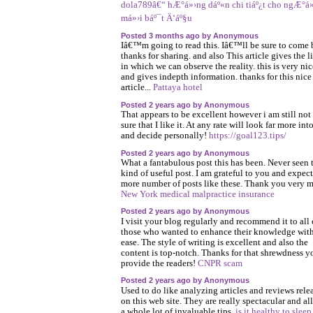
dola789â€“ hÆ°á»›ng dáº«n chi tiáº¿t cho ngÆ°á»
má»›i báº¯t Ä‘áº§u
Posted 3 months ago by Anonymous
Iâ€™m going to read this. Iâ€™ll be sure to come 
thanks for sharing. and also This article gives the l
in which we can observe the reality. this is very ni
and gives indepth information. thanks for this nice
article...
Pattaya hotel
Posted 2 years ago by Anonymous
That appears to be excellent however i am still not
sure that I like it. At any rate will look far more into
and decide personally!
https://goal123.tips/
Posted 2 years ago by Anonymous
What a fantabulous post this has been. Never seen 
kind of useful post. I am grateful to you and expect
more number of posts like these. Thank you very 
New York medical malpractice insurance
Posted 2 years ago by Anonymous
I visit your blog regularly and recommend it to all 
those who wanted to enhance their knowledge wit
ease. The style of writing is excellent and also the
content is top-notch. Thanks for that shrewdness y
provide the readers!
CNPR scam
Posted 2 years ago by Anonymous
Used to do like analyzing articles and reviews rele
on this web site. They are really spectacular and al
a whole lot of invaluable tips.
is it healthy to sleep