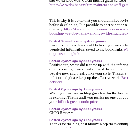
sito world wide web. Cerchi musica gratis su web?
https://www.dss-hr.com/hire-maintenance-staff-ge
___________________________________
This is why it is better that you should linked revi
before developing. It is possible to post superior s
that way.
https://theactionelite.com/action-movie-
boosting-youtube-trailer-rankings-with-structured-
Posted 3 months ago by Anonymous
I went over this website and I believe you have a lo
wonderful information, saved to my bookmarks
Wh
to go near bangkok
Posted 2 years ago by Anonymous
Positive site, where did u come up with the inform
on this posting?I have read a few of the articles on
website now, and I really like your style. Thanks a
million and please keep up the effective work.
Bes
Services
Posted 2 years ago by Anonymous
When your website or blog goes live for the first tim
is exciting. That is until you realize no one but yo
your.
hillock green condo price
Posted 2 years ago by Anonymous
CNPR Reviews
Posted 2 years ago by Anonymous
Thanks for the blog post buddy! Keep them coming