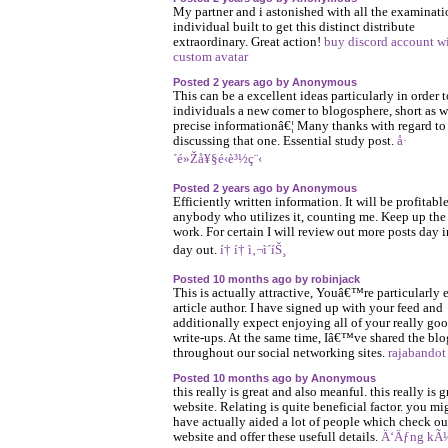
My partner and i astonished with all the examinati
individual built to get this distinct distribute
extraordinary. Great action!
buy discord account w
custom avatar
Posted 2 years ago by Anonymous
This can be a excellent ideas particularly in order t
individuals a new comer to blogosphere, short as w
precise informationâ€¦ Many thanks with regard to
discussing that one. Essential study post.
å·
´é»Žå¥§é‹è³½ç¨‹
Posted 2 years ago by Anonymous
Efficiently written information. It will be profitable
anybody who utilizes it, counting me. Keep up th
work. For certain I will review out more posts day 
day out.
í† í† ì‚¬ì´íŠ¸
Posted 10 months ago by robinjack
This is actually attractive, Youâ€™re particularly 
article author. I have signed up with your feed and
additionally expect enjoying all of your really go
write-ups. At the same time, Iâ€™ve shared the blo
throughout our social networking sites.
rajabandot
Posted 10 months ago by Anonymous
this really is great and also meanful. this really is g
website. Relating is quite beneficial factor. you mi
have actually aided a lot of people which check ou
website and offer these usefull details.
Ä‘Äƒng kÃ