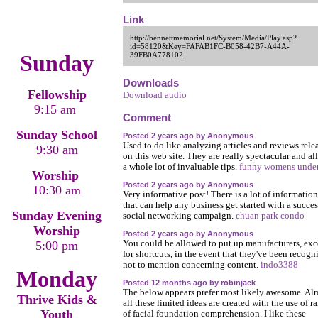
Link
http://bennettmemorial.net/System/Media/Play.asp?
id=58120&Key=FAFAB1FC-B058-42B7-A44A-
Sunday
39FB0A778102
Downloads
Fellowship
Download audio
9:15 am
Comment
Sunday School
Posted 2 years ago by Anonymous
Used to do like analyzing articles and reviews rele
9:30 am
on this web site. They are really spectacular and al
a whole lot of invaluable tips.
funny womens unde
Worship
Posted 2 years ago by Anonymous
10:30 am
Very informative post! There is a lot of information
that can help any business get started with a succes
Sunday Evening
social networking campaign.
chuan park condo
Worship
Posted 2 years ago by Anonymous
5:00 pm
You could be allowed to put up manufacturers, exc
for shortcuts, in the event that they've been recogn
not to mention concerning content.
indo3388
Monday
Posted 12 months ago by robinjack
The below appears prefer most likely awesome. Al
Thrive Kids &
all these limited ideas are created with the use of r
Youth
of facial foundation comprehension. I like these