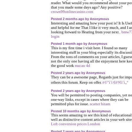
reader. What would you recommend about your po
that you made some days ago? Any positive?
crown99onlinecasino.com
Posted 2 months ago by Anonymous
Interesting and amazing how your post is! It Is Use
and helpful for me That I like it very much, and I 
looking forward to Hearing from your next..
bmw7
login
Posted 1 month ago by Anonymous
This is my first time i visit here. I found so many
interesting stuff in your blog especially its discuss
From the tons of comments on your articles, I guess
not the only one having all the enjoyment here ke
the good work
macau 4d
Posted 2 years ago by Anonymous
They can be a awesome page, Regards just for impa
others this forum. Keep on offer.
ë©”ì´ì €ë†€ì´í„°
Posted 2 years ago by Anonymous
You will be permitted to posting companies, yet no
one-way links, except in cases where they can be
permitted plus for issue.
scatter hitam
Posted 10 months ago by Anonymous
This seems amazing to see this kind of educational
well as distinctive content articles in your web site
Loft conversion prices London
Posted 2 years ago by Anonymous