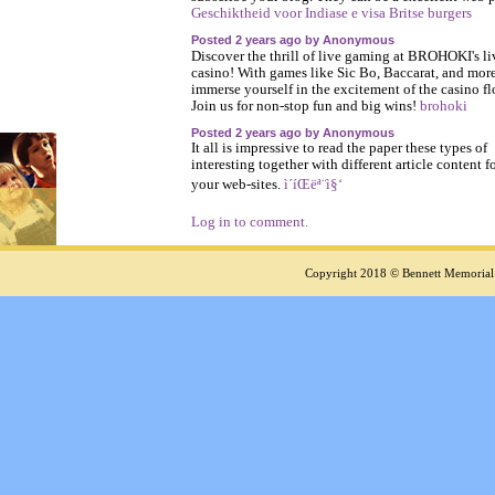
Geschiktheid voor Indiase e visa Britse burgers
Posted 2 years ago by Anonymous
Discover the thrill of live gaming at BROHOKI's li
casino! With games like Sic Bo, Baccarat, and more
immerse yourself in the excitement of the casino fl
Join us for non-stop fun and big wins!
brohoki
Posted 2 years ago by Anonymous
It all is impressive to read the paper these types of
interesting together with different article content f
your web-sites.
ì´íŒëª¨ì§‘
Log in to comment.
Copyright 2018 © Bennett Memorial