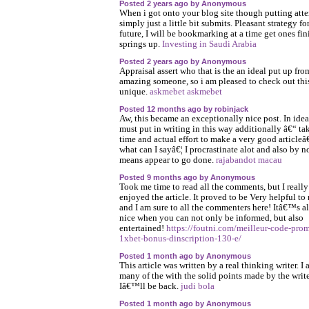
Posted 2 years ago by Anonymous
When i got onto your blog site though putting att
simply just a little bit submits. Pleasant strategy fo
future, I will be bookmarking at a time get ones fin
springs up.
Investing in Saudi Arabia
Posted 2 years ago by Anonymous
Appraisal assert who that is the an ideal put up fro
amazing someone, so i am pleased to check out thi
unique.
askmebet askmebet
Posted 12 months ago by robinjack
Aw, this became an exceptionally nice post. In idea
must put in writing in this way additionally â€“ ta
time and actual effort to make a very good articleâ
what can I sayâ€¦ I procrastinate alot and also by n
means appear to go done.
rajabandot macau
Posted 9 months ago by Anonymous
Took me time to read all the comments, but I really
enjoyed the article. It proved to be Very helpful to
and I am sure to all the commenters here! Itâ€™s a
nice when you can not only be informed, but also
entertained!
https://foutni.com/meilleur-code-pro
1xbet-bonus-dinscription-130-e/
Posted 1 month ago by Anonymous
This article was written by a real thinking writer. I 
many of the with the solid points made by the write
Iâ€™ll be back.
judi bola
Posted 1 month ago by Anonymous