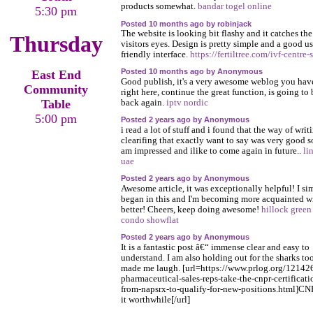
products somewhat.
bandar togel online
5:30 pm
Posted 10 months ago by robinjack
The website is looking bit flashy and it catches the
Thursday
visitors eyes. Design is pretty simple and a good us
friendly interface.
https://fertiltree.com/ivf-centre-
Posted 10 months ago by Anonymous
East End
Good publish, it's a very awesome weblog you hav
Community
right here, continue the great function, is going to 
Table
back again.
iptv nordic
5:00 pm
Posted 2 years ago by Anonymous
i read a lot of stuff and i found that the way of writ
clearifing that exactly want to say was very good s
am impressed and ilike to come again in future..
li
uae
Posted 2 years ago by Anonymous
Awesome article, it was exceptionally helpful! I si
began in this and I'm becoming more acquainted wi
better! Cheers, keep doing awesome!
hillock green
condo showflat
Posted 2 years ago by Anonymous
It is a fantastic post â€“ immense clear and easy to
understand. I am also holding out for the sharks too
made me laugh. [url=https://www.prlog.org/12142
pharmaceutical-sales-reps-take-the-cnpr-certificati
from-napsrx-to-qualify-for-new-positions.html]CN
it worthwhile[/url]