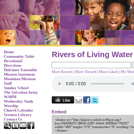
Home
Rivers of Living Water
Community Table
Devotional
Directions
Dulcimer Ensemble
Most Recent
|
Most Viewed
|
Most Liked
|
My Med
Mission Statement
Mountian Missions
Staff
Sunday School
The Salvation Army
WARM
Wednesday Study
Worship
Church Calendar
Embed
Sermon Library
Contact Us
<iframe src="http://player.e-zekiel.tv/Player.asp?
key=FAFAB1FC-B058-42B7-A44A-39FB0A778102"
width="480" height="270" frameborder="0" scrolling="n
</iframe>