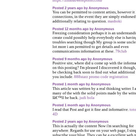
https://zimbabwereporter.com/
Posted 2 years ago by Anonymous
You can be permitted to content artists, however it 
connections, in the event they are simply endorsed
additionally relating to question.
mashoki
Posted 12 months ago by Anonymous
Freezing consideration perhaps it is an understand
create could possibly help everybody else is havin
troubles searching though My group is some uncle
lot more i am permitted to get details and even
communications information at these.
79club
Posted 9 months ago by Anonymous
Positive site, where did u come up with the inform
on this posting? I'm pleased I discovered it though, 
be checking back soon to find out what additional
you include.
888starz promo code registration
Posted 1 month ago by Anonymous
This article was written by a real thinking writer. I 
many of the with the solid points made by the write
Iâ€™ll be back.
judi bola
Posted 1 month ago by Anonymous
I read that Post and got it fine and informative.
toto
4D
Posted 2 years ago by Anonymous
This is actually the content Now i'm searching for
anywhere. Regards for use on your web page, I sim
subscribe your blog. They can be a excellent web p