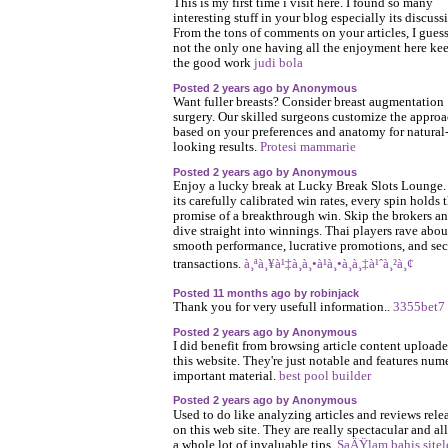
This is my first time i visit here. I found so many
interesting stuff in your blog especially its discuss
From the tons of comments on your articles, I guess
not the only one having all the enjoyment here ke
the good work
judi bola
Posted 2 years ago by Anonymous
Want fuller breasts? Consider breast augmentation
surgery. Our skilled surgeons customize the appro
based on your preferences and anatomy for natural
looking results.
Protesi mammarie
Posted 2 years ago by Anonymous
Enjoy a lucky break at Lucky Break Slots Lounge.
its carefully calibrated win rates, every spin holds 
promise of a breakthrough win. Skip the brokers a
dive straight into winnings. Thai players rave about
smooth performance, lucrative promotions, and sec
transactions.
à¸ªà¸¥à¹‡à¸­à¸•à¹à¸•à¸à¸‡à¹ˆà¸²à¸¢
Posted 11 months ago by robinjack
Thank you for very usefull information..
3355bet7
Posted 2 years ago by Anonymous
I did benefit from browsing article content upload
this website. They're just notable and features num
important material.
best pool builder
Posted 2 years ago by Anonymous
Used to do like analyzing articles and reviews rele
on this web site. They are really spectacular and al
a whole lot of invaluable tips.
SaÄŸlam bahis sitel