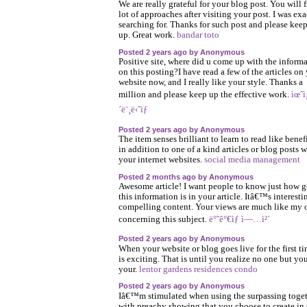
We are really grateful for your blog post. You will f
lot of approaches after visiting your post. I was exa
searching for. Thanks for such post and please keep
up. Great work.
bandar toto
Posted 2 years ago by Anonymous
Positive site, where did u come up with the inform
on this posting?I have read a few of the articles on
website now, and I really like your style. Thanks a
million and please keep up the effective work.
ìœˆì¡
´ë¨¸ë‹ˆìƒ
Posted 2 years ago by Anonymous
The item senses brilliant to learn to read like benef
in addition to one of a kind articles or blog posts w
your internet websites.
social media management
Posted 2 months ago by Anonymous
Awesome article! I want people to know just how 
this information is in your article. Itâ€™s interesti
compelling content. Your views are much like my
concerning this subject.
ë°˜ê°€ìƒ ì—…ì²´
Posted 2 years ago by Anonymous
When your website or blog goes live for the first tim
is exciting. That is until you realize no one but yo
your.
lentor gardens residences condo
Posted 2 years ago by Anonymous
Iâ€™m stimulated when using the surpassing toge
with preachy showing that you choose to create in