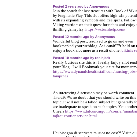
Posted 2 years ago by Anonymous
Join the search for lost treasures with Book of Viki
by Pragmatic Play. This slot offers high win potent
with its expanding symbols and free spins. Follow 
Viking warriors on their quest for riches and enjoy 
thrilling gameplay.
https://wctechhelp.com/
Posted 12 months ago by Anonymous
Wonderful blog post, resolved to go on and even
bookmarked your webblog. As i canâ€™t hold on 
enjoy a book alot more as a result of one.
bikinis s
Posted 10 months ago by robinjack
Really Curious site this is.. I really Enjoy a lot rea
your Blog.. I will Bookmark your site for more rem
https://www.dynamichealthstaff.com/nursing-jobs-
tampines
___________________________________
An interesting discussion may be worth comment.
Thereâ€™s no doubt that you should write on this
topic, it will not be a taboo subject but generally f
are inadequate to speak on such topics. Yet another
Cheers
https://www.falconcargo.in/courier/mumbai
rajkot-courier-service.html
___________________________________
Hai bisogno di scaricare musica no cost?! Visita qu