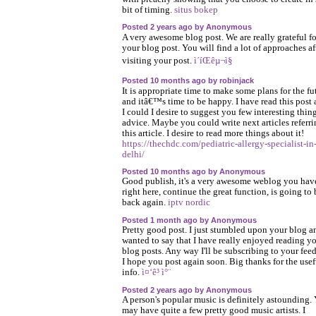
bit of timing.
situs bokep
Posted 2 years ago by Anonymous
A very awesome blog post. We are really grateful fo
your blog post. You will find a lot of approaches af
visiting your post.
ì´íŒêµ¬ì§
Posted 10 months ago by robinjack
It is appropriate time to make some plans for the fu
and itâ€™s time to be happy. I have read this post 
I could I desire to suggest you few interesting thin
advice. Maybe you could write next articles referri
this article. I desire to read more things about it!
https://thechdc.com/pediatric-allergy-specialist-in
delhi/
Posted 10 months ago by Anonymous
Good publish, it's a very awesome weblog you hav
right here, continue the great function, is going to 
back again.
iptv nordic
Posted 1 month ago by Anonymous
Pretty good post. I just stumbled upon your blog a
wanted to say that I have really enjoyed reading y
blog posts. Any way I'll be subscribing to your fee
I hope you post again soon. Big thanks for the usef
info.
ì¤‘ê³ ì°¨
Posted 2 years ago by Anonymous
A person's popular music is definitely astounding.
may have quite a few pretty good music artists. I