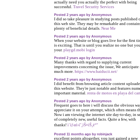
actually need you actually the perfect with being
successful.
Travel Security Services
Posted 2 years ago by Anonymous
I did so take pleasure in studying posts published 
this web site. They may be remarkable and contain
plenty of beneficial details.
Near Me
Posted 2 years ago by Anonymous
When your website or blog goes live for the first tim
is exciting. That is until you realize no one but yo
your.
playgd.mobi login
Posted 2 years ago by Anonymous
Many thanks with regard to supplying current
improvements concerning the issue, We anticipate
much more.
https://www.haiducii.net/
Posted 2 years ago by Anonymous
I did benefit from browsing article content upload
this website. They're just notable and features num
important material.
renta de motos en playa del ca
Posted 2 years ago by Anonymous
Frequent goes to here i will discuss the obvious wa
appreciate it on your attempt, which often means t
Now i am viewing the internet site day-to-day, in s
of completely new, useful facts. Quite a few, with
thanks!
ì´íƒœì›í˜¸ìŠ¤íŠ¸ë°”
Posted 11 months ago by robinjack
excellent points altogether, you just gained a new