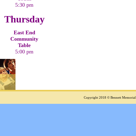
5:30 pm
Thursday
East End
Community
Table
5:00 pm
Copyright 2018 © Bennett Memorial