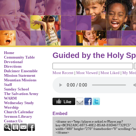
Home
Guided by the Holy Spi
Community Table
Devotional
Directions
Dulcimer Ensemble
Most Recent
|
Most Viewed
|
Most Liked
|
My Med
Mission Statement
Mountian Missions
Staff
Sunday School
The Salvation Army
WARM
Wednesday Study
Worship
Church Calendar
Embed
Sermon Library
Contact Us
<iframe src="http://player.e-zekiel.tv/Player.asp?
key=BCF62A9C-6973-48E2-B5A8-E0D467732FC5"
width="480" height="270" frameborder="0" scrolling="n
</iframe>