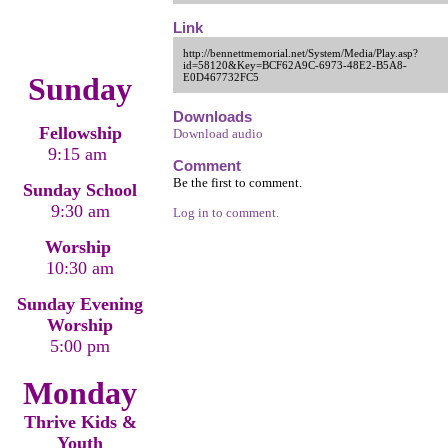
Link
http://bennettmemorial.net/System/Media/Play.asp?
id=58120&Key=BCF62A9C-6973-48E2-B5A8-
Sunday
E0D467732FC5
Downloads
Fellowship
Download audio
9:15 am
Comment
Be the first to comment.
Sunday School
9:30 am
Log in to comment.
Worship
10:30 am
Sunday Evening
Worship
5:00 pm
Monday
Thrive Kids &
Youth