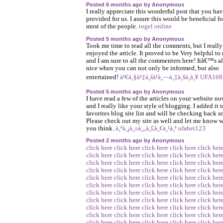
Posted 6 months ago by Anonymous
I really appreciate this wonderful post that you ha
provided for us. I assure this would be beneficial fo
most of the people.
togel online
Posted 5 months ago by Anonymous
Took me time to read all the comments, but I really
enjoyed the article. It proved to be Very helpful to
and I am sure to all the commenters here! Itâ€™s a
nice when you can not only be informed, but also
entertained!
à¹€à¸§à¹‡à¸šà¹à¸—à¸‡à¸šà¸­à¸¥ UFA168
Posted 5 months ago by Anonymous
I have read a few of the articles on your website no
and I really like your style of blogging. I added it 
favorites blog site list and will be checking back s
Please check out my site as well and let me know 
you think.
à¸ªà¸¡à¸±à¸„à¸£à¸¢à¸¹à¸ª ufabet123
Posted 2 months ago by Anonymous
click here
click here
click here
click here
click her
click here
click here
click here
click here
click her
click here
click here
click here
click here
click her
click here
click here
click here
click here
click her
click here
click here
click here
click here
click her
click here
click here
click here
click here
click her
click here
click here
click here
click here
click her
click here
click here
click here
click here
click her
click here
click here
click here
click here
click her
click here
click here
click here
click here
click her
click here
click here
click here
click here
click her