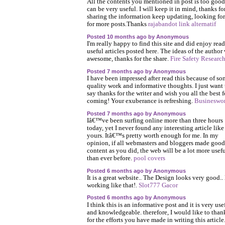
All the contents you mentioned in post is too goo
can be very useful. I will keep it in mind, thanks fo
sharing the information keep updating, looking fo
for more posts.Thanks
rajabandot link alternatif
Posted 10 months ago by Anonymous
I'm really happy to find this site and did enjoy rea
useful articles posted here. The ideas of the author
awesome, thanks for the share.
Fire Safety Researc
Posted 7 months ago by Anonymous
I have been impressed after read this because of s
quality work and informative thoughts. I just want 
say thanks for the writer and wish you all the best f
coming! Your exuberance is refreshing.
Busineswo
Posted 7 months ago by Anonymous
Iâ€™ve been surfing online more than three hours
today, yet I never found any interesting article like
yours. Itâ€™s pretty worth enough for me. In my
opinion, if all webmasters and bloggers made good
content as you did, the web will be a lot more usef
than ever before.
pool covers
Posted 6 months ago by Anonymous
It is a great website.. The Design looks very good.
working like that!.
Slot777 Gacor
Posted 6 months ago by Anonymous
I think this is an informative post and it is very use
and knowledgeable. therefore, I would like to tha
for the efforts you have made in writing this article