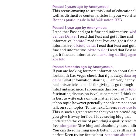
Posted 2 years ago by Anonymous
This seems amazing to see this kind of educational
well as distinctive content articles in your web site
Bonnes pratiques de la fidÃ©lisation B2B
Posted 1 year ago by Anonymous
I read that Post and got it fine and informative.
wed
venues Denver
I read that Post and got it fine and
informative.
hptoto
I read that Post and got it fine 
informative.
olxtoto daftar
I read that Post and got 
fine and informative.
olxtoto slot
I read that Post a
got it fine and informative.
marketing staffing age
koi toto
Posted 8 months ago by Anonymous
If you are looking for more information about flat r
locksmith Las Vegas check that right away.
data to
china
Great Information sharing .. I am very happy 
read this article .. thanks for giving us go through
info.Fantastic nice. I appreciate this post.
situs toto
fascinating discussion is value comment. I think tha
is best to write extra on this matter, it wonâ€™t be 
taboo topic however generally people are not enou
talk on such topics. To the next. Cheers
evostoto l
This is such a great resource that you are providin
you give it away for free. I love seeing blog that
understand the value of providing a quality resourc
free.
slot gacor
Nice blog and absolutely outstandi
You can do something much better but i still say th
perfect.Keep trying for the best.
sengtoto alternatif