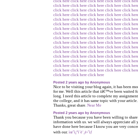
click here
click here
click here
click here
click her
click here
click here
click here
click here
click her
click here
click here
click here
click here
click her
click here
click here
click here
click here
click her
click here
click here
click here
click here
click her
click here
click here
click here
click here
click her
click here
click here
click here
click here
click her
click here
click here
click here
click here
click her
click here
click here
click here
click here
click her
click here
click here
click here
click here
click her
click here
click here
click here
click here
click her
click here
click here
click here
click here
click her
click here
click here
click here
click here
click her
click here
click here
click here
click here
click her
click here
click here
click here
click here
click her
click here
click here
click here
click here
click her
click here
click here
click here
Posted 2 years ago by Anonymous
Nice to be visiting your blog again, it has been mo
for me. Well this article that iâ€™ve been waited fo
long. I need this article to complete my assignment
the college, and it has same topic with your article.
Thanks, great share.
Near Me
Posted 2 years ago by Anonymous
Thank you because you have been willing to share
information with us. we will always appreciate all 
have done here because I know you are very conce
with our.
ìœˆì¡°ì´ë¨¸ë‹ˆìƒ