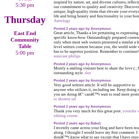
inspired by nature, art, and diverse cultures, reflect
5:30 pm
our commitment to quality and creativity. Discove
unique, high-quality items that elevate your every
Thursday
life and bring beauty and functionality to your ho
Astrology
Posted 2 years ago by Anonymous
East End
Great article, Thanks a lot pertaining to expressing
specific know-how. Outstandingly prepared conten
Community
only when most web owners presented a similar a h
Table
level written content because you, the world wide
has to be superior position. Remember to continue
5:00 pm
sonicare philips
Posted 2 years ago by Anonymous
Merely a smiling visitant here to share the love (:,
outstanding style.
slot
Posted 2 years ago by Anonymous
Very good written article. It will be supportive to
anyone who utilizes it, including me. Keep doing 
you are doing â€“ canâ€™r wait to read more post
to shorten url
Posted 2 years ago by Anonymous
Thank you very much for this great post.
youtube 
editing course
Posted 2 years ago by Baba1
I recently came across your blog and have been re
along. I thought I would leave my first comment. I
donâ€™t know what to say except that I have enj