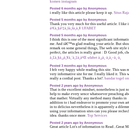
komen instagram
Posted 6 months ago by Anonymous
i really like this article please keep it up.
Situs Raj
Posted 5 months ago by Anonymous
Thank you very much for this useful article. I like i
à¹€à¸§à¹‡à¸šà¸šà¸­à¸¥ UFABET
Posted 5 months ago by Anonymous
I think this is one of the most significant informati
me. And iâ€™m glad reading your article. But sho
remark on some general things, The web site style i
perfect, the articles is really great : D. Good job, ch
à¸£à¸§à¸¡à¸¥à¸´à¸‡à¸à¹Œ ufabet à¸¡à¸·à¸­à¸–à¸·à¸­
Posted 3 months ago by Anonymous
I felt very happy while reading this site. This was r
very informative site for me. I really liked it. This 
really a cordial post. Thanks a lot!.
bandar togel on
Posted 2 years ago by Anonymous
That is the excellent mindset, nonetheless is just n
help to make every sence whatsoever preaching ab
that mather. Virtually any method many thanks in
addition to i had endeavor to promote your own art
in to delicius nevertheless it is apparently a dilem
using your information sites can you please rechec
idea. thanks once more.
Top Services
Posted 2 years ago by Anonymous
Great article Lot's of information to Read...Great 