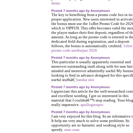
demo
Posted 7 months ago by Anonymous
The key to benefiting from a promo code lies in its
proper application. New users interested in activat
the bonus must use the 1xBet Promo Code for 202
which is VIPFUN. This offer becomes valid the m
the player makes their first deposit, regardless of th
amount. As long as the promo code is entered in th
dedicated field during registration, and a deposit
follows, the bonus is automatically credited.
1xbet
promo code azerbaijan 2026
Posted 7 months ago by Anonymous
This particular is usually apparently essential and
moreover outstanding truth along with for sure fair
minded and moreover admittedly useful My busine
looking to find in advance designed for this specif
useful stuffsâ€¦
bandar slot
Posted 7 months ago by Anonymous
I appreciate this article for the well-researched con
and excellent wording. I got so interested in this
material that I couldnâ€™t stop reading. Your blog
really impressive.
apollogrouptv
Posted 7 months ago by Anonymous
I am very enjoyed for this blog. Its an informative t
It help me very much to solve some problems. Its
opportunity are so fantastic and working style so
speedy.
oma cuan