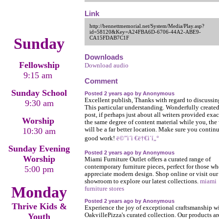
Link
http://bennettmemorial.net/System/Media/Play.asp?
id=58120&Key=A24FBA6D-6706-44A2-ABE9-
Sunday
CA15FDAB7C1F
Downloads
Fellowship
Download audio
9:15 am
Comment
Sunday School
Posted 2 years ago by Anonymous
Excellent publish, Thanks with regard to discussin
9:30 am
This particular understanding. Wonderfully create
post, if perhaps just about all writers provided exac
Worship
the same degree of content material while you, the
10:30 am
will be a far better location. Make sure you contin
good work!
ë©”ì´ì €ë†€ì´í„°
Sunday Evening
Posted 2 years ago by Anonymous
Worship
Miami Furniture Outlet offers a curated range of
contemporary furniture pieces, perfect for those w
5:00 pm
appreciate modern design. Shop online or visit our
showroom to explore our latest collections.
miami
Monday
furniture stores
Posted 2 years ago by Anonymous
Thrive Kids &
Experience the joy of exceptional craftsmanship w
Youth
OakvillePizza's curated collection. Our products ar