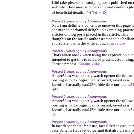
I did take pleasure in studying posts published on 
web site. They may be remarkable and contains pl
of beneficial details.
ì˜¤í”¼ì‚¬ì´íŠ¸
Posted 2 years ago by Anonymous
Now i am definitely content to uncover this page i
addition to performed delight in examining practic
articles or blog posts placed in this article. This
thoughts on the article author seemed to be brillian
appreciate it with the write about.
armadatoto
Posted 2 years ago by Anonymous
That i taken aback when using the exploration ev
intended to get this to selected present astounding.
Terrific process!
Kandui Villas
Posted 2 years ago by Anonymous
Amaze! Just what exactly watch opener the follow
posting is to do. Significantly prized, saved as a
favorite, I actually canâ€™t bide time until extra!
iptv
Posted 2 years ago by Anonymous
Amaze! Just what exactly watch opener the follow
posting is to do. Significantly prized, saved as a
favorite, I actually canâ€™t bide time until extra!
uk
Posted 2 years ago by Anonymous
In fact dependable, fantastic, fact-filled advice in t
case. A items Have let down, and that also clearly i