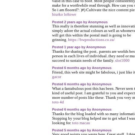
valid in this case to boot. Most people consistentl
make for a worthwhile read through. How can you
So i am floored?: )#) Cultivate the nice content pie
biurko loftowe
Posted 2 years ago by Anonymous
This really is therefore stunning as well as innovati
simply adore the actual colours as well as whomev
will get this within the postal mail is going to be
grinning.
https://bwproductions.co.za/
Posted 1 year ago by Anonymous
Thanks for sharing the post.. parents are worlds bes
person in each lives of individual..they need or mu
succeed to sustain needs of the family.
slot1000
Posted 6 months ago by Anonymous
Friend, this web site might be fabolous, i just like i
gacor
Posted 6 months ago by Anonymous
What a fantabulous post this has been. Never seen 
kind of useful post. I am grateful to you and expect
more number of posts like these. Thank you very 
toto 4d
Posted 6 months ago by Anonymous
Thanks for the blog loaded with so many informati
Stopping by your blog helped me to get what I was
looking for.
toto macau
Posted 5 months ago by Anonymous
Very good points you wrote here..Great stuff...I thi