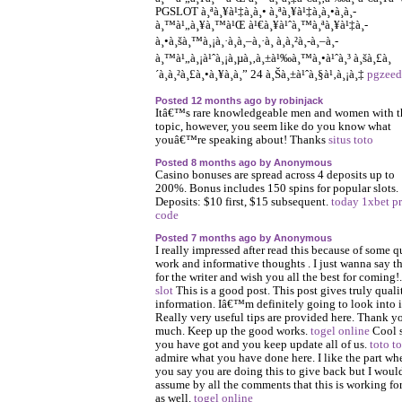
PGSLOT à¸ªà¸¥à¹‡à¸­à¸• à¸ªà¸¥à¹‡à¸­à¸•à¸­à¸­
à¸™à¹„à¸¥à¸™à¹Œ à¹€à¸¥à¹ˆà¸™à¸ªà¸¥à¹‡à¸­
à¸•à¸šà¸™à¸¡à¸·à¸­à¸–à¸·à¸­ à¸à¸²à¸-à¸–à¸­
à¸™à¹„à¸¡à¹ˆà¸¡à¸µà¸‚à¸±à¹‰à¸™à¸•à¹ˆà¸³ à¸šà¸£à¸
´à¸à¸²à¸£à¸•à¸¥à¸­à¸” 24 à¸Šà¸±à¹ˆà¸§à¹‚à¸¡à¸‡
pgzeed
Posted 12 months ago by robinjack
Itâ€™s rare knowledgeable men and women with t
topic, however, you seem like do you know what
youâ€™re speaking about! Thanks
situs toto
Posted 8 months ago by Anonymous
Casino bonuses are spread across 4 deposits up to
200%. Bonus includes 150 spins for popular slots.
Deposits: $10 first, $15 subsequent.
today 1xbet p
code
Posted 7 months ago by Anonymous
I really impressed after read this because of some q
work and informative thoughts . I just wanna say t
for the writer and wish you all the best for coming!
slot
This is a good post. This post gives truly quali
information. Iâ€™m definitely going to look into i
Really very useful tips are provided here. Thank y
much. Keep up the good works.
togel online
Cool s
you have got and you keep update all of us.
toto t
admire what you have done here. I like the part wh
you say you are doing this to give back but I woul
assume by all the comments that this is working fo
as well.
togel online