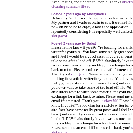
Keep Posting and update to People..Thanks
dryer 
cleaning summerville sc
Posted 2 years ago by Anonymous
Definitely As i browse the application last week t
My partner and i various brain to sort it out and fr
now on Need be to enjoy a book the application
repeatedly considering it is especially well crafted
slot gacor
Posted 2 years ago by Baba1
Please let me know if youâ€™re looking for a artic
writer for your site. You have some really great pos
and I feel I would be a good asset. If you ever want
take some of the load off, Iâ€™d absolutely love t
write some material for your blog in exchange for a
back to mine. Please send me an email if interested
Thank you!
slot gacor
Please let me know if youâ
looking for a article writer for your site. You have
really great posts and I feel I would be a good asset.
you ever want to take some of the load off, Iâ€™d
absolutely love to write some material for your blo
exchange for a link back to mine. Please send me a
email if interested. Thank you!
turbox500
Please l
know if youâ€™re looking for a article writer for y
site. You have some really great posts and I feel I 
be a good asset. If you ever want to take some of th
load off, Iâ€™d absolutely love to write some mate
for your blog in exchange for a link back to mine.
Please send me an email if interested. Thank you!
s
slot online