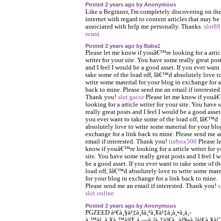
Posted 2 years ago by Anonymous
Like a Beginner, I'm completely discovering on th
internet with regard to content articles that may be
associated with help me personally. Thanks.
slot88
resmi
Posted 2 years ago by Baba1
Please let me know if youâ€™re looking for a artic
writer for your site. You have some really great pos
and I feel I would be a good asset. If you ever want
take some of the load off, Iâ€™d absolutely love t
write some material for your blog in exchange for a
back to mine. Please send me an email if interested
Thank you!
slot gacor
Please let me know if youâ
looking for a article writer for your site. You have
really great posts and I feel I would be a good asset.
you ever want to take some of the load off, Iâ€™d
absolutely love to write some material for your blo
exchange for a link back to mine. Please send me a
email if interested. Thank you!
turbox500
Please l
know if youâ€™re looking for a article writer for y
site. You have some really great posts and I feel I 
be a good asset. If you ever want to take some of th
load off, Iâ€™d absolutely love to write some mate
for your blog in exchange for a link back to mine.
Please send me an email if interested. Thank you!
s
slot online
Posted 2 years ago by Anonymous
PGZEED à¹€à¸§à¹‡à¸šà¸ªà¸¥à¹‡à¸­à¸•à¸­à¸­
à¸™à¹„à¸¥à¸™à¹Œ à¸—à¸²à¸‡à¹€à¸‚à¹‰à¸²à¹€à¸¥à¹