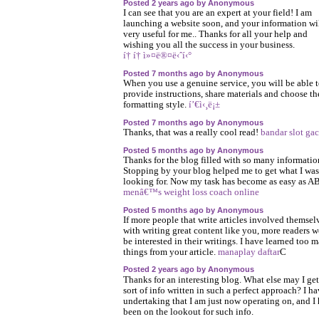
Posted 2 years ago by Anonymous
I can see that you are an expert at your field! I am
launching a website soon, and your information wi
very useful for me.. Thanks for all your help and
wishing you all the success in your business.
í† í† ì»¤ë®¤ë‹ˆí‹°
Posted 7 months ago by Anonymous
When you use a genuine service, you will be able 
provide instructions, share materials and choose th
formatting style.
í’€ì‹¸ë¡±
Posted 7 months ago by Anonymous
Thanks, that was a really cool read!
bandar slot gac
Posted 5 months ago by Anonymous
Thanks for the blog filled with so many informatio
Stopping by your blog helped me to get what I was
looking for. Now my task has become as easy as A
menâ€™s weight loss coach online
Posted 5 months ago by Anonymous
If more people that write articles involved themsel
with writing great content like you, more readers 
be interested in their writings. I have learned too 
things from your article.
manaplay daftar
C
Posted 2 years ago by Anonymous
Thanks for an interesting blog. What else may I get
sort of info written in such a perfect approach? I h
undertaking that I am just now operating on, and I
been on the lookout for such info.