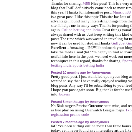
Thanks for sharing.
M88
Nice post! This is a very 
blog that I will definitively come back to more tim
this year! Thanks for informative post.
Mansion88
is a great post. I like this topic.This site has lots of
advantage.I found many interesting things from thi
site. It helps me in many ways.Thanks for posting t
again.
Online betting app India
Great things you
always shared with us. Just keep writing this kind o
posts.The time which was wasted in traveling for tu
now it can be used for studies.Thanks
Gullybet Ga
Excellent .. Amazing .. Iâ€™ll bookmark your blo
take the feeds alsoâ€¦Iâ€™m happy to find so man
useful info here in the post, we need work out more
techniques in this regard, thanks for sharing.
Sport
betting India
Sports betting India
Posted 10 months ago by Anonymous
Pretty good post. I just stumbled upon your blog a
wanted to say that I have really enjoyed reading y
blog posts. Any way I'll be subscribing to your fee
I hope you post again soon. Big thanks for the usef
info.
boxers
Posted 8 months ago by Anonymous
No Risk targets Precise Outcome bets: miss, and ret
as free play on rising Overwatch League maps.
1xb
registration promo code
Posted 7 months ago by Anonymous
Iâ€™ve been surfing online more than three hours
today, yet I never found any interesting article like