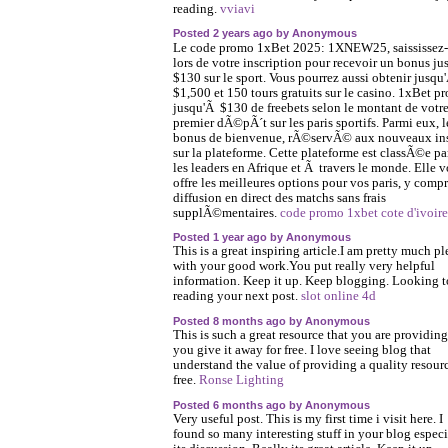
reading.
vviavi
Posted 2 years ago by Anonymous
Le code promo 1xBet 2025: 1XNEW25, saississez-
lors de votre inscription pour recevoir un bonus j
$130 sur le sport. Vous pourrez aussi obtenir jusqu
$1,500 et 150 tours gratuits sur le casino. 1xBet p
jusqu'Ã $130 de freebets selon le montant de votr
premier dÃ©pÃ´t sur les paris sportifs. Parmi eux, l
bonus de bienvenue, rÃ©servÃ© aux nouveaux ins
sur la plateforme. Cette plateforme est classÃ©e p
les leaders en Afrique et Ã travers le monde. Elle 
offre les meilleures options pour vos paris, y compr
diffusion en direct des matchs sans frais
supplÃ©mentaires.
code promo 1xbet cote d'ivoire
Posted 1 year ago by Anonymous
This is a great inspiring article.I am pretty much p
with your good work.You put really very helpful
information. Keep it up. Keep blogging. Looking t
reading your next post.
slot online 4d
Posted 8 months ago by Anonymous
This is such a great resource that you are providin
you give it away for free. I love seeing blog that
understand the value of providing a quality resourc
free.
Ronse Lighting
Posted 6 months ago by Anonymous
Very useful post. This is my first time i visit here. I
found so many interesting stuff in your blog especi