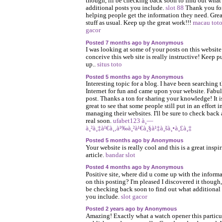
though, ill be checking back soon to find out what
additional posts you include.
slot 88
Thank you fo
helping people get the information they need. Grea
stuff as usual. Keep up the great work!!!
macau tot
gacor
Posted 7 months ago by Anonymous
I was looking at some of your posts on this website
conceive this web site is really instructive! Keep p
up..
situs toto
Posted 5 months ago by Anonymous
Interesting topic for a blog. I have been searching 
Internet for fun and came upon your website. Fabu
post. Thanks a ton for sharing your knowledge! It i
great to see that some people still put in an effort i
managing their websites. I'll be sure to check back
real soon.
ufabet123 à¸—
à¸²à¸‡à¹€à¸‚à¹‰à¸²à¹€à¸§à¹‡à¸šà¸•à¸£à¸‡
Posted 5 months ago by Anonymous
Your website is really cool and this is a great inspi
article.
bandar slot
Posted 4 months ago by Anonymous
Positive site, where did u come up with the inform
on this posting? I'm pleased I discovered it though, 
be checking back soon to find out what additional
you include.
slot gacor
Posted 2 years ago by Anonymous
Amazing! Exactly what a watch opener this particu