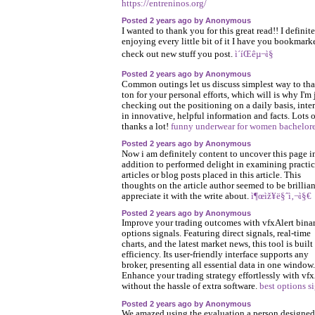
https://entreninos.org/
Posted 2 years ago by Anonymous
I wanted to thank you for this great read!! I definit
enjoying every little bit of it I have you bookmark
check out new stuff you post.
ì´íŒêµ¬ì§
Posted 2 years ago by Anonymous
Common outings let us discuss simplest way to tha
ton for your personal efforts, which will is why I'm 
checking out the positioning on a daily basis, inte
in innovative, helpful information and facts. Lots o
thanks a lot!
funny underwear for women bachelore
Posted 2 years ago by Anonymous
Now i am definitely content to uncover this page i
addition to performed delight in examining practic
articles or blog posts placed in this article. This
thoughts on the article author seemed to be brillian
appreciate it with the write about.
ì¶œìž¥ë§ˆì‚¬ì§€
Posted 2 years ago by Anonymous
Improve your trading outcomes with vfxAlert bina
options signals. Featuring direct signals, real-time
charts, and the latest market news, this tool is built 
efficiency. Its user-friendly interface supports any
broker, presenting all essential data in one window.
Enhance your trading strategy effortlessly with vfx
without the hassle of extra software.
best options s
Posted 2 years ago by Anonymous
We amazed using the evaluation a person designed