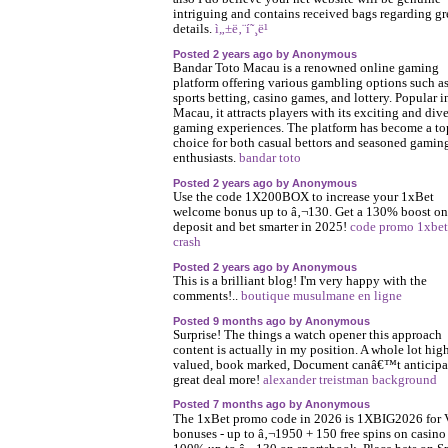
intriguing and contains received bags regarding gr
details.
ì„±ë‚¨í˜¸ë¹
Posted 2 years ago by Anonymous
Bandar Toto Macau is a renowned online gaming
platform offering various gambling options such a
sports betting, casino games, and lottery. Popular i
Macau, it attracts players with its exciting and div
gaming experiences. The platform has become a to
choice for both casual bettors and seasoned gamin
enthusiasts.
bandar toto
Posted 2 years ago by Anonymous
Use the code 1X200BOX to increase your 1xBet
welcome bonus up to â‚¬130. Get a 130% boost on
deposit and bet smarter in 2025!
code promo 1xbet
crash
Posted 2 years ago by Anonymous
This is a brilliant blog! I'm very happy with the
comments!..
boutique musulmane en ligne
Posted 9 months ago by Anonymous
Surprise! The things a watch opener this approach
content is actually in my position. A whole lot hig
valued, book marked, Document canâ€™t anticipa
great deal more!
alexander treistman background
Posted 7 months ago by Anonymous
The 1xBet promo code in 2026 is 1XBIG2026 for 
bonuses - up to â‚¬1950 + 150 free spins on casino