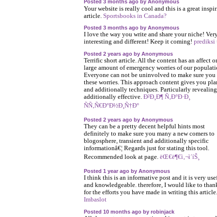
Posted 3 months ago by Anonymous
Your website is really cool and this is a great inspi
article.
Sportsbooks in Canada?
Posted 3 months ago by Anonymous
I love the way you write and share your niche! Ver
interesting and different! Keep it coming!
prediksi
Posted 2 years ago by Anonymous
Terrific short article. All the content has an affect o
large amount of emergency worries of our populati
Everyone can not be uninvolved to make sure you a
these worries. This approach content gives you pla
and additionally techniques. Particularly revealin
additionally effective.
Ð²Ð¸Ð¶ Ñ‚Ð°Ð·Ð¸
ÑÑ‚Ñ€Ð°Ð½Ð¸Ñ†Ð°
Posted 2 years ago by Anonymous
They can be a pretty decent helpful hints most
definitely to make sure you many a new comers to
blogosphere, transient and additionally specific
informationâ€¦ Regards just for stating this tool.
Recommended look at page.
ëŒ€ë¶€ì‚¬ì´íŠ¸
Posted 1 year ago by Anonymous
I think this is an informative post and it is very use
and knowledgeable. therefore, I would like to tha
for the efforts you have made in writing this article
Imbaslot
Posted 10 months ago by robinjack