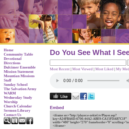
Home
Do You See What I Se
Community Table
Devotional
Directions
Dulcimer Ensemble
Most Recent
|
Most Viewed
|
Most Liked
|
My Med
Mission Statement
Mountian Missions
Staff
Sunday School
The Salvation Army
WARM
Wednesday Study
Worship
Church Calendar
Embed
Sermon Library
Contact Us
<iframe src="http://player.e-zekiel.tv/Player.asp?
key=A24FBA6D-6706-44A2-ABE9-CA15FDAB7C1F"
width="480" height="270" frameborder="0" scrolling="n
</iframe>