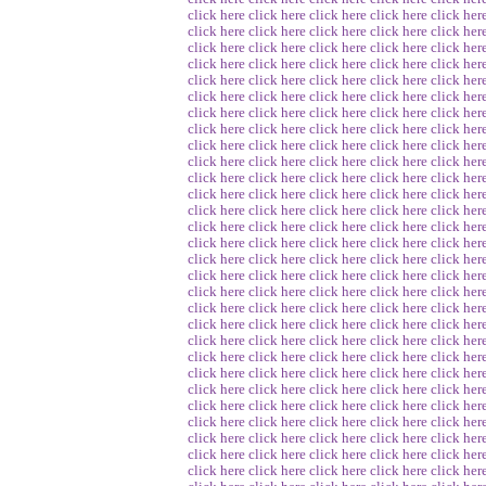
click here
click here
click here
click here
click her
click here
click here
click here
click here
click her
click here
click here
click here
click here
click her
click here
click here
click here
click here
click her
click here
click here
click here
click here
click her
click here
click here
click here
click here
click her
click here
click here
click here
click here
click her
click here
click here
click here
click here
click her
click here
click here
click here
click here
click her
click here
click here
click here
click here
click her
click here
click here
click here
click here
click her
click here
click here
click here
click here
click her
click here
click here
click here
click here
click her
click here
click here
click here
click here
click her
click here
click here
click here
click here
click her
click here
click here
click here
click here
click her
click here
click here
click here
click here
click her
click here
click here
click here
click here
click her
click here
click here
click here
click here
click her
click here
click here
click here
click here
click her
click here
click here
click here
click here
click her
click here
click here
click here
click here
click her
click here
click here
click here
click here
click her
click here
click here
click here
click here
click her
click here
click here
click here
click here
click her
click here
click here
click here
click here
click her
click here
click here
click here
click here
click her
click here
click here
click here
click here
click her
click here
click here
click here
click here
click her