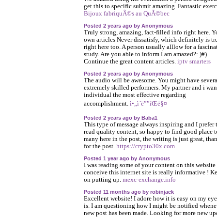
get this to specific submit amazing. Fantastic exerc
Bijoux fabriquÃ©s au QuÃ©bec
Posted 2 years ago by Anonymous
Truly strong, amazing, fact-filled info right here. Y
own articles Never dissatisfy, which definitely is tr
right here too. A person usually alllow for a fascina
study. Are you able to inform I am amazed?: )#)
Continue the great content articles.
iptv smarters
Posted 2 years ago by Anonymous
The audio will be awesome. You might have severa
extremely skilled performers. My partner and i wan
individual the most effective regarding
accomplishment.
ì•„ì´ë””íŒë§¤
Posted 2 years ago by Baba1
This type of message always inspiring and I prefer 
read quality content, so happy to find good place t
many here in the post, the writing is just great, tha
for the post.
https://crypto30x.com
Posted 1 year ago by Anonymous
I was reading some of your content on this website 
conceive this internet site is really informative ! K
on putting up.
mexc-exchange.info
Posted 11 months ago by robinjack
Excellent website! I adore how it is easy on my eyes
is. I am questioning how I might be notified whene
new post has been made. Looking for more new up