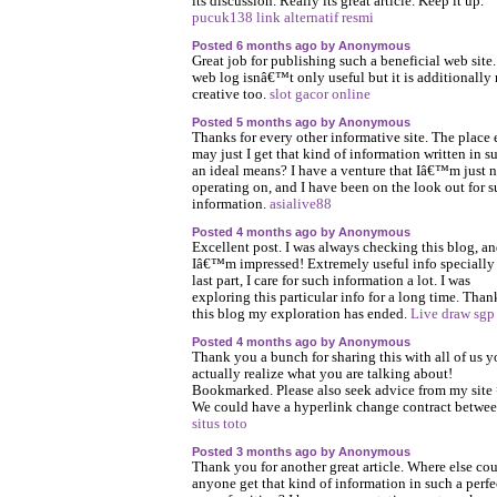
its discussion. Really its great article. Keep it up.
pucuk138 link alternatif resmi
Posted 6 months ago by Anonymous
Great job for publishing such a beneficial web site
web log isnâ€™t only useful but it is additionally 
creative too.
slot gacor online
Posted 5 months ago by Anonymous
Thanks for every other informative site. The place 
may just I get that kind of information written in s
an ideal means? I have a venture that Iâ€™m just 
operating on, and I have been on the look out for 
information.
asialive88
Posted 4 months ago by Anonymous
Excellent post. I was always checking this blog, a
Iâ€™m impressed! Extremely useful info specially
last part, I care for such information a lot. I was
exploring this particular info for a long time. Than
this blog my exploration has ended.
Live draw sgp
Posted 4 months ago by Anonymous
Thank you a bunch for sharing this with all of us 
actually realize what you are talking about!
Bookmarked. Please also seek advice from my site 
We could have a hyperlink change contract betwee
situs toto
Posted 3 months ago by Anonymous
Thank you for another great article. Where else co
anyone get that kind of information in such a perfe