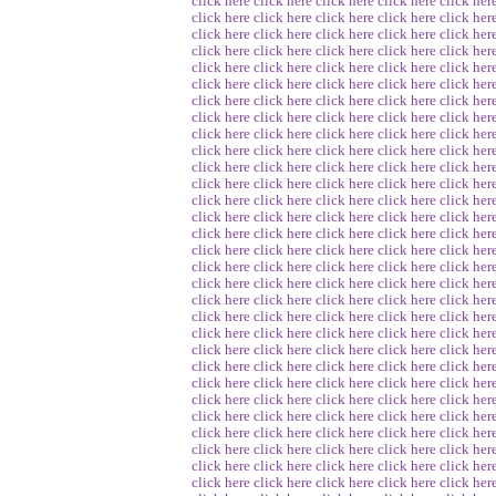
click here
click here
click here
click here
click her
click here
click here
click here
click here
click her
click here
click here
click here
click here
click her
click here
click here
click here
click here
click her
click here
click here
click here
click here
click her
click here
click here
click here
click here
click her
click here
click here
click here
click here
click her
click here
click here
click here
click here
click her
click here
click here
click here
click here
click her
click here
click here
click here
click here
click her
click here
click here
click here
click here
click her
click here
click here
click here
click here
click her
click here
click here
click here
click here
click her
click here
click here
click here
click here
click her
click here
click here
click here
click here
click her
click here
click here
click here
click here
click her
click here
click here
click here
click here
click her
click here
click here
click here
click here
click her
click here
click here
click here
click here
click her
click here
click here
click here
click here
click her
click here
click here
click here
click here
click her
click here
click here
click here
click here
click her
click here
click here
click here
click here
click her
click here
click here
click here
click here
click her
click here
click here
click here
click here
click her
click here
click here
click here
click here
click her
click here
click here
click here
click here
click her
click here
click here
click here
click here
click her
click here
click here
click here
click here
click her
click here
click here
click here
click here
click her