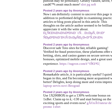
publish may be personally. Greatly valued, saved,
canâ€™t await much more!
slot pg soft
Posted 2 years ago by Anonymous
Now i am definitely content to uncover this page i
addition to performed delight in examining practic
articles or blog posts placed in this article. This
thoughts on the article author seemed to be brillian
appreciate it with the write about.
Ð¿Ñ€Ð¾Ð¼Ð¾ÐºÐ¾Ð´ 1Ñ…Ð±ÐµÑ‚ Ð½Ð°
ÑÐµÐ³Ð¾Ð´Ð½Ñ Ð±ÐµÑÐ¿Ð»Ð°Ñ‚Ð½Ð¾
Posted 2 years ago by Anonymous
Discover safe Toto sites for fair, reliable gaming!
Verified for fraud protection, these platforms offer 
betting, slots, and casino games on secure servers 
bonuses, optimized mobile design, and a great user
experience.
https://rageon.com/ë¨¹íŠ€ê²€ì¦
Posted 2 years ago by Anonymous
Remarkable article, it is particularly useful! I quiet
began in this, and I'm becoming more acquainted w
better! Delights, keep doing more and extra impres
laptop servis novi Beograd
Posted 2 years ago by Anonymous
Use 1X200BOX to get a 130% welcome bonus on
1xBet. Claim up to â‚¬130 and start betting on the
exciting sports and events now!
gÃ©nÃ©rateur de
promo 1xbet