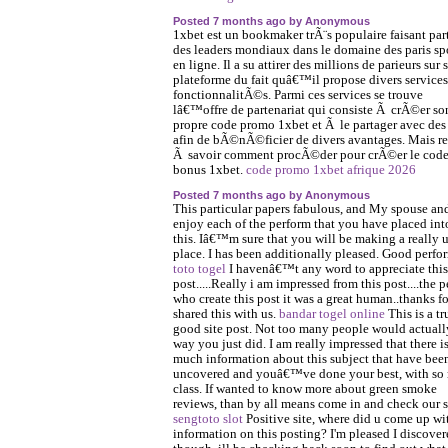
Posted 7 months ago by Anonymous
1xbet est un bookmaker trÃ¨s populaire faisant par
des leaders mondiaux dans le domaine des paris spo
en ligne. Il a su attirer des millions de parieurs sur 
plateforme du fait quâ€™il propose divers services
fonctionnalitÃ©s. Parmi ces services se trouve
lâ€™offre de partenariat qui consiste Ã crÃ©er so
propre code promo 1xbet et Ã le partager avec des
afin de bÃ©nÃ©ficier de divers avantages. Mais re
Ã savoir comment procÃ©der pour crÃ©er le cod
bonus 1xbet.
code promo 1xbet afrique 2026
Posted 7 months ago by Anonymous
This particular papers fabulous, and My spouse and
enjoy each of the perform that you have placed int
this. Iâ€™m sure that you will be making a really u
place. I has been additionally pleased. Good perfo
toto togel
I havenâ€™t any word to appreciate this
post.....Really i am impressed from this post....the 
who create this post it was a great human..thanks fo
shared this with us.
bandar togel online
This is a tr
good site post. Not too many people would actually
way you just did. I am really impressed that there i
much information about this subject that have bee
uncovered and youâ€™ve done your best, with so
class. If wanted to know more about green smoke
reviews, than by all means come in and check our s
sengtoto slot
Positive site, where did u come up wi
information on this posting? I'm pleased I discover