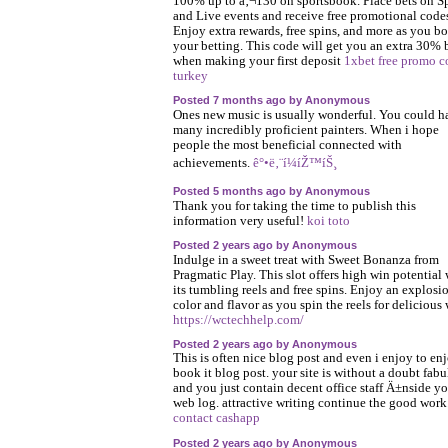
100% up to â‚¬130 on sportsbook. Place bets on S
and Live events and receive free promotional code
Enjoy extra rewards, free spins, and more as you bo
your betting. This code will get you an extra 30%
when making your first deposit
1xbet free promo c
turkey
Posted 7 months ago by Anonymous
Ones new music is usually wonderful. You could h
many incredibly proficient painters. When i hope
people the most beneficial connected with
achievements.
ê°•ë‚¨í¼íŽ™íŠ¸
Posted 5 months ago by Anonymous
Thank you for taking the time to publish this
information very useful!
koi toto
Posted 2 years ago by Anonymous
Indulge in a sweet treat with Sweet Bonanza from
Pragmatic Play. This slot offers high win potential 
its tumbling reels and free spins. Enjoy an explosi
color and flavor as you spin the reels for delicious 
https://wctechhelp.com/
Posted 2 years ago by Anonymous
This is often nice blog post and even i enjoy to en
book it blog post. your site is without a doubt fab
and you just contain decent office staff Ä±nside y
web log. attractive writing continue the good work
contact cashapp
Posted 2 years ago by Anonymous