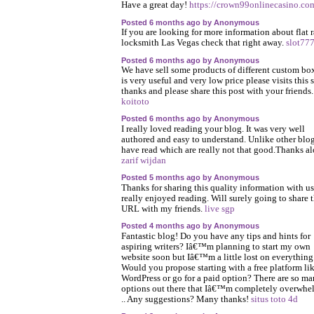
Have a great day!
https://crown99onlinecasino.co
Posted 6 months ago by Anonymous
If you are looking for more information about flat r
locksmith Las Vegas check that right away.
slot77
Posted 6 months ago by Anonymous
We have sell some products of different custom box
is very useful and very low price please visits this s
thanks and please share this post with your friends.
koitoto
Posted 6 months ago by Anonymous
I really loved reading your blog. It was very well
authored and easy to understand. Unlike other blog
have read which are really not that good.Thanks al
zarif wijdan
Posted 5 months ago by Anonymous
Thanks for sharing this quality information with us.
really enjoyed reading. Will surely going to share t
URL with my friends.
live sgp
Posted 4 months ago by Anonymous
Fantastic blog! Do you have any tips and hints for
aspiring writers? Iâ€™m planning to start my own
website soon but Iâ€™m a little lost on everything
Would you propose starting with a free platform li
WordPress or go for a paid option? There are so m
options out there that Iâ€™m completely overwh
.. Any suggestions? Many thanks!
situs toto 4d