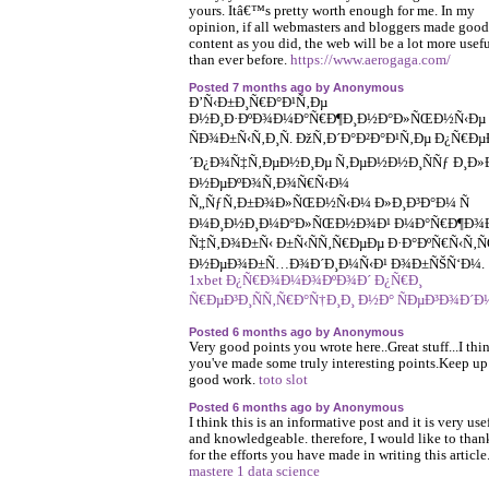
yours. Itâ€™s pretty worth enough for me. In my
opinion, if all webmasters and bloggers made good
content as you did, the web will be a lot more usef
than ever before.
https://www.aerogaga.com/
Posted 7 months ago by Anonymous
Ð’Ñ‹Ð±Ð¸Ñ€Ð°Ð¹Ñ‚Ðµ
Ð½Ð¸Ð·ÐºÐ¾Ð¼Ð°Ñ€Ð¶Ð¸Ð½Ð°Ð»ÑŒÐ½Ñ‹Ðµ
ÑÐ¾Ð±Ñ‹Ñ‚Ð¸Ñ. ÐžÑ‚Ð´Ð°Ð²Ð°Ð¹Ñ‚Ðµ Ð¿Ñ€Ðµ
´Ð¿Ð¾Ñ‡Ñ‚ÐµÐ½Ð¸Ðµ Ñ‚ÐµÐ½Ð½Ð¸ÑÑƒ Ð¸Ð»
Ð½ÐµÐºÐ¾Ñ‚Ð¾Ñ€Ñ‹Ð¼
Ñ„ÑƒÑ‚Ð±Ð¾Ð»ÑŒÐ½Ñ‹Ð¼ Ð»Ð¸Ð³Ð°Ð¼ Ñ
Ð¼Ð¸Ð½Ð¸Ð¼Ð°Ð»ÑŒÐ½Ð¾Ð¹ Ð¼Ð°Ñ€Ð¶Ð¾Ð
Ñ‡Ñ‚Ð¾Ð±Ñ‹ Ð±Ñ‹ÑÑ‚Ñ€ÐµÐµ Ð·Ð°ÐºÑ€Ñ‹Ñ‚
Ð½ÐµÐ¾Ð±Ñ…Ð¾Ð´Ð¸Ð¼Ñ‹Ð¹ Ð¾Ð±ÑŠÑ‘Ð¼.
1xbet Ð¿Ñ€Ð¾Ð¼Ð¾ÐºÐ¾Ð´ Ð¿Ñ€Ð¸
Ñ€ÐµÐ³Ð¸ÑÑ‚Ñ€Ð°Ñ†Ð¸Ð¸ Ð½Ð° ÑÐµÐ³Ð¾Ð´Ð
Posted 6 months ago by Anonymous
Very good points you wrote here..Great stuff...I thi
you've made some truly interesting points.Keep up
good work.
toto slot
Posted 6 months ago by Anonymous
I think this is an informative post and it is very use
and knowledgeable. therefore, I would like to tha
for the efforts you have made in writing this article
mastere 1 data science