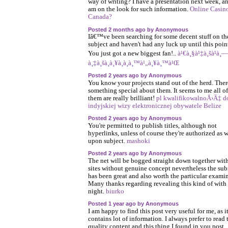
way of writing? I have a presentation next week, an
am on the look for such information.
Online Casino
Canada?
Posted 2 months ago by Anonymous
Iâ€™ve been searching for some decent stuff on th
subject and haven't had any luck up until this poin
You just got a new biggest fan!..
à¹€à¸§à¹‡à¸šà¹à¸—
à¸‡à¸šà¸­à¸¥à¸­à¸­à¸™à¹„à¸¥à¸™à¹Œ
Posted 2 years ago by Anonymous
You know your projects stand out of the herd. Ther
something special about them. It seems to me all of
them are really brilliant!
pl kwalifikowalnoÅ›Ä‡ d
indyjskiej wizy elektronicznej obywatele Belize
Posted 2 years ago by Anonymous
You're permitted to publish titles, although not
hyperlinks, unless of course they're authorized as w
upon subject.
mashoki
Posted 2 years ago by Anonymous
The net will be bogged straight down together wit
sites without genuine concept nevertheless the su
has been great and also worth the particular exami
Many thanks regarding revealing this kind of with
night.
biurko
Posted 1 year ago by Anonymous
I am happy to find this post very useful for me, as i
contains lot of information. I always prefer to read 
quality content and this thing I found in you post.