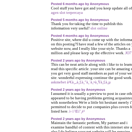
Posted 6 months ago by Anonymous
Cool stuff you have got and you keep update all of
agen slot terpercaya
Posted 5 months ago by Anonymous
Thank you for taking the time to publish this
information very useful!
slot online
Posted 4 months ago by Anonymous
Positive site, where did u come up with the inform
on this posting?I have read a few of the articles on
website now, and I really like your style. Thanks a
million and please keep up the effective work.
JO7
Posted 2 years ago by Anonymous
This can be neat article along with i like to to learn
read this specific article. your site can be amazing 
you get very good staff members as part of your w
site. wonderful expressing continue the good work
askmebet à¹€à¸„à¸£à¸”à¸´à¸•à¸Ÿà¸£à¸µ
Posted 2 years ago by Anonymous
I assumed it is usually a preview to post in case oth
appeared to be having problems getting acquainte
with nonetheless We're a little bit hesitant merely i
permitted to decide to put companies plus covers f
listed here.
ì‹ ì´Œí˜¸ë¹
Posted 2 years ago by Anonymous
Maintain the fantastic perform, My partner and i
examine handful of content with this internet site 
also I do believe your net website will be genuine