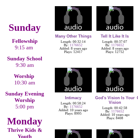
Sunday
Many Other Things
Tell It Like It Is
Fellowship
Length: 00:32:14
Length: 00:37:07
By:
1176652
By:
1176652
9:15 am
Added: 8 years ago
Added: 8 years ago
Plays: 12417
Plays: 12752
Sunday School
9:30 am
Worship
10:30 am
Sunday Evening
Intimacy
God's Vision Is Your
Worship
Vision
Length: 00:58:24
5:00 pm
By:
1176652
Length: 00:42:58
Added: 10 years ago
By:
1176652
Plays: 8995
Added: 10 years ago
Monday
Plays: 8408
Thrive Kids &
Youth