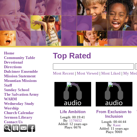
Home
Top Rated
Community Table
Devotional
Directions
Dulcimer Ensemble
Most Recent
|
Most Viewed
|
Most Liked
|
My Med
Mission Statement
Mountian Missions
Staff
Sunday School
The Salvation Army
WARM
Wednesday Study
Worship
Life Ambition
From Exclusion to
Church Calendar
Inclusion
Sermon Library
Length: 00:19:41
By:
1176652
Contact Us
Length: 00:44:44
Added: 12 years ago
By:
Kassi
Plays: 6676
Added: 11 years ago
Plays: 9069