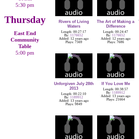
5:30 pm
Thursday
Rivers of Living
The Art of Making a
Waters
Difference
East End
Length: 00:27:17
Length: 00:24:47
By:
1176652
By:
1176652
Community
Added: 12 years ago
Added: 12 years ago
Plays: 7569
Plays: 7686
Table
5:00 pm
Unforgiven July 28th
If You Love Me
2013
Length: 00:38:57
By:
1189912
Length: 00:22:10
Added: 13 years ago
By:
1189912
Plays: 21664
Added: 13 years ago
Plays: 9849