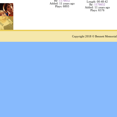
By:
1176652
Length: 00:48:42
Added: 11 years ago
By:
1176652
Plays: 6893
Added: 11 years ago
Plays: 6576
Copyright 2018 © Bennett Memorial