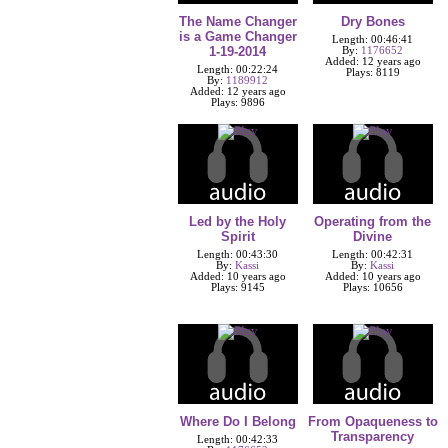
The Name Changer
Dry Bones
is a Game Changer
Length: 00:46:41
1-19-2014
By:
1176652
Added: 12 years ago
Length: 00:22:24
Plays: 8119
By:
1189912
Added: 12 years ago
Plays: 9896
Led by the Holy
Operating from the
Spirit
Divine
Length: 00:43:30
Length: 00:42:31
By:
Kassi
By:
Kassi
Added: 10 years ago
Added: 10 years ago
Plays: 9145
Plays: 10656
Where Do I Belong
From Opaqueness to
Transparency
Length: 00:42:33