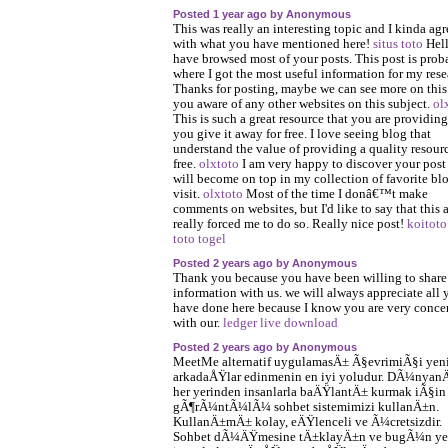
Posted 1 year ago by Anonymous
This was really an interesting topic and I kinda agr
with what you have mentioned here!
situs toto
Hell
have browsed most of your posts. This post is prob
where I got the most useful information for my rese
Thanks for posting, maybe we can see more on this
you aware of any other websites on this subject.
ol
This is such a great resource that you are providin
you give it away for free. I love seeing blog that
understand the value of providing a quality resourc
free.
olxtoto
I am very happy to discover your post 
will become on top in my collection of favorite blo
visit.
olxtoto
Most of the time I donâ€™t make
comments on websites, but I'd like to say that this a
really forced me to do so. Really nice post!
koitoto
toto togel
Posted 2 years ago by Anonymous
Thank you because you have been willing to share
information with us. we will always appreciate all 
have done here because I know you are very conce
with our.
ledger live download
Posted 2 years ago by Anonymous
MeetMe alternatif uygulamasÄ± Ã§evrimiÃ§i yen
arkadaÅŸlar edinmenin en iyi yoludur. DÃ¼nyan
her yerinden insanlarla baÄŸlantÄ± kurmak iÃ§in
gÃ¶rÃ¼ntÃ¼lÃ¼ sohbet sistemimizi kullanÄ±n.
KullanÄ±mÄ± kolay, eÄŸlenceli ve Ã¼cretsizdir.
Sohbet dÃ¼ÄŸmesine tÄ±klayÄ±n ve bugÃ¼n ye