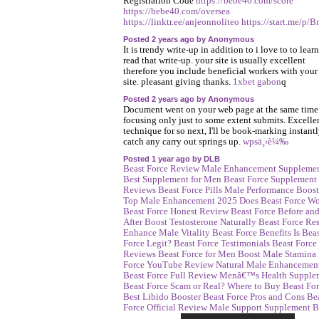
Registration Code
https://bebe40.com/score
https://bebe40.com/oversea
https://linktr.ee/anjeonnoliteo
https://start.me/p/B
Posted 2 years ago by Anonymous
It is trendy write-up in addition to i love to to learn
read that write-up. your site is usually excellent
therefore you include beneficial workers with your
site. pleasant giving thanks.
1xbet gabon
q
Posted 2 years ago by Anonymous
Document went on your web page at the same time 
focusing only just to some extent submits. Excelle
technique for so next, I'll be book-marking instant
catch any carry out springs up.
wpsä¸‹è¼‰
Posted 1 year ago by DLB
Beast Force Review
Male Enhancement Suppleme
Best Supplement for Men
Beast Force Supplement
Reviews
Beast Force Pills
Male Performance Boost
Top Male Enhancement 2025
Does Beast Force W
Beast Force Honest Review
Beast Force Before an
After
Boost Testosterone Naturally
Beast Force Res
Enhance Male Vitality
Beast Force Benefits
Is Bea
Force Legit?
Beast Force Testimonials
Beast Force
Reviews
Beast Force for Men
Boost Male Stamina
Force YouTube Review
Natural Male Enhancemen
Beast Force Full Review
Menâ€™s Health Supple
Beast Force Scam or Real?
Where to Buy Beast Fo
Best Libido Booster
Beast Force Pros and Cons
Be
Force Official Review
Male Support Supplement
B