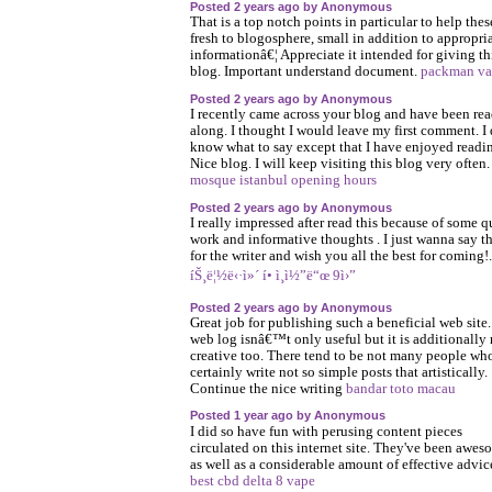
Posted 2 years ago by Anonymous
That is a top notch points in particular to help thes
fresh to blogosphere, small in addition to appropri
informationâ€¦ Appreciate it intended for giving th
blog. Important understand document.
packman va
Posted 2 years ago by Anonymous
I recently came across your blog and have been re
along. I thought I would leave my first comment. I 
know what to say except that I have enjoyed readi
Nice blog. I will keep visiting this blog very often
mosque istanbul opening hours
Posted 2 years ago by Anonymous
I really impressed after read this because of some q
work and informative thoughts . I just wanna say t
for the writer and wish you all the best for coming!.
íŠ¸ë¦½ë‹·ì»´ í• ì¸ì½”ë“œ 9ì›”
Posted 2 years ago by Anonymous
Great job for publishing such a beneficial web site
web log isnâ€™t only useful but it is additionally 
creative too. There tend to be not many people wh
certainly write not so simple posts that artistically.
Continue the nice writing
bandar toto macau
Posted 1 year ago by Anonymous
I did so have fun with perusing content pieces
circulated on this internet site. They've been awes
as well as a considerable amount of effective advic
best cbd delta 8 vape