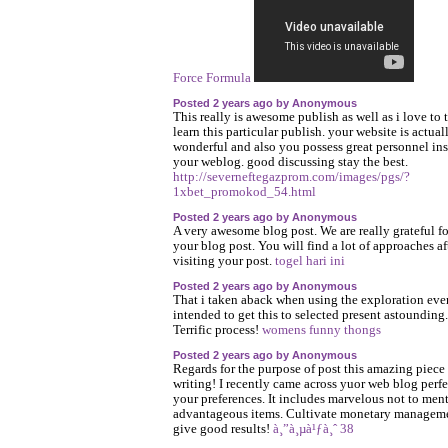
Force Formula
Posted 2 years ago by Anonymous
This really is awesome publish as well as i love to 
learn this particular publish. your website is actual
wonderful and also you possess great personnel in
your weblog. good discussing stay the best.
http://severneftegazprom.com/images/pgs/?
1xbet_promokod_54.html
Posted 2 years ago by Anonymous
A very awesome blog post. We are really grateful fo
your blog post. You will find a lot of approaches af
visiting your post.
togel hari ini
Posted 2 years ago by Anonymous
That i taken aback when using the exploration ev
intended to get this to selected present astounding.
Terrific process!
womens funny thongs
Posted 2 years ago by Anonymous
Regards for the purpose of post this amazing piece
writing! I recently came across yuor web blog perfe
your preferences. It includes marvelous not to men
advantageous items. Cultivate monetary managem
give good results!
à¸”à¸µà¹ƒà¸ˆ 38