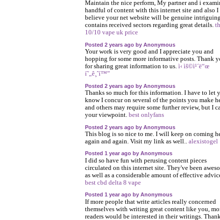
Maintain the nice perform, My partner and i exami
handful of content with this internet site and also I
believe your net website will be genuine intriguin
contains received sectors regarding great details.
t
10/10 vape uk price
Posted 2 years ago by Anonymous
Your work is very good and I appreciate you and
hopping for some more informative posts. Thank 
for sharing great information to us.
ì‹ ìš©ì¹´ë“œ
í˜„ê¸ˆí™”
Posted 2 years ago by Anonymous
Thanks so much for this information. I have to let 
know I concur on several of the points you make h
and others may require some further review, but I c
your viewpoint.
best onlyfans
Posted 2 years ago by Anonymous
This blog is so nice to me. I will keep on coming h
again and again. Visit my link as well..
alexistogel
Posted 1 year ago by Anonymous
I did so have fun with perusing content pieces
circulated on this internet site. They've been awes
as well as a considerable amount of effective advic
best cbd delta 8 vape
Posted 1 year ago by Anonymous
If more people that write articles really concerned
themselves with writing great content like you, mo
readers would be interested in their writings. Than