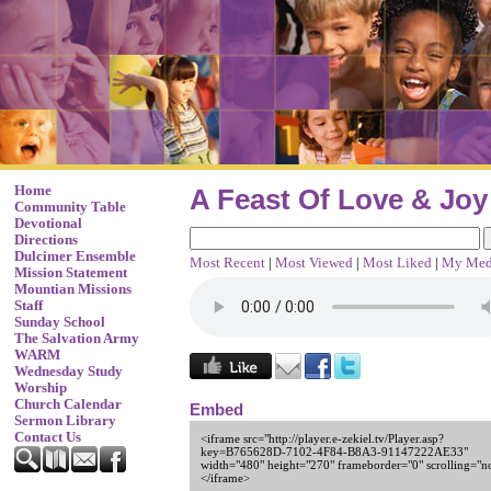
Home
A Feast Of Love & Joy
Community Table
Devotional
Directions
Dulcimer Ensemble
Most Recent
|
Most Viewed
|
Most Liked
|
My Med
Mission Statement
Mountian Missions
Staff
Sunday School
The Salvation Army
WARM
Wednesday Study
Worship
Church Calendar
Embed
Sermon Library
Contact Us
<iframe src="http://player.e-zekiel.tv/Player.asp?
key=B765628D-7102-4F84-B8A3-91147222AE33"
width="480" height="270" frameborder="0" scrolling="n
</iframe>