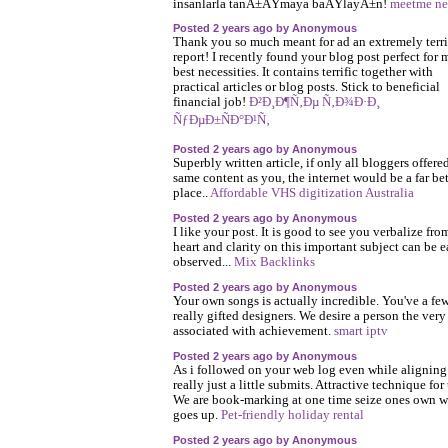
insanlarla tanÄ±ÅŸmaya baÅŸlayÄ±n!
meetme ne
Posted 2 years ago by Anonymous
Thank you so much meant for ad an extremely terri
report! I recently found your blog post perfect for 
best necessities. It contains terrific together with
practical articles or blog posts. Stick to beneficial
financial job!
Ð²Ð¸Ð¶Ñ‚Ðµ Ñ‚Ð¾Ð·Ð¸
ÑƒÐµÐ±ÑÐ°Ð¹Ñ‚
Posted 2 years ago by Anonymous
Superbly written article, if only all bloggers offere
same content as you, the internet would be a far bet
place..
Affordable VHS digitization Australia
Posted 2 years ago by Anonymous
I like your post. It is good to see you verbalize fro
heart and clarity on this important subject can be e
observed...
Mix Backlinks
Posted 2 years ago by Anonymous
Your own songs is actually incredible. You've a fe
really gifted designers. We desire a person the very
associated with achievement.
smart iptv
Posted 2 years ago by Anonymous
As i followed on your web log even while aligning
really just a little submits. Attractive technique for
We are book-marking at one time seize ones own 
goes up.
Pet-friendly holiday rental
Posted 2 years ago by Anonymous