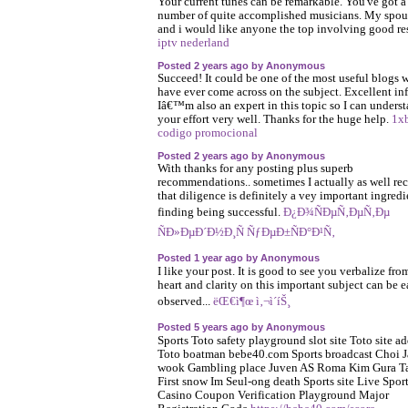
Your current tunes can be remarkable. You've got a
number of quite accomplished musicians. My spou
and i would like anyone the top involving good res
iptv nederland
Posted 2 years ago by Anonymous
Succeed! It could be one of the most useful blogs 
have ever come across on the subject. Excellent in
Iâ€™m also an expert in this topic so I can unders
your effort very well. Thanks for the huge help.
1x
codigo promocional
Posted 2 years ago by Anonymous
With thanks for any posting plus superb
recommendations.. sometimes I actually as well re
that diligence is definitely a vey important ingredi
finding being successful.
Ð¿Ð¾ÑÐµÑ‚ÐµÑ‚Ðµ
ÑÐ»ÐµÐ´Ð½Ð¸Ñ ÑƒÐµÐ±ÑÐ°Ð¹Ñ‚
Posted 1 year ago by Anonymous
I like your post. It is good to see you verbalize fro
heart and clarity on this important subject can be e
observed...
ëŒ€ì¶œ ì‚¬ì´íŠ¸
Posted 5 years ago by Anonymous
Sports Toto safety playground slot site Toto site ad
Toto boatman bebe40.com Sports broadcast Choi J
wook Gambling place Juven AS Roma Kim Gura T
First snow Im Seul-ong death Sports site Live Spor
Casino Coupon Verification Playground Major