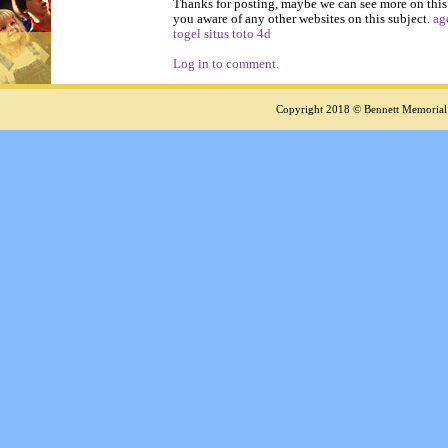
Thanks for posting, maybe we can see more on this
you aware of any other websites on this subject.
ag
togel
situs toto 4d
Log in to comment.
Copyright 2018 © Bennett Memorial