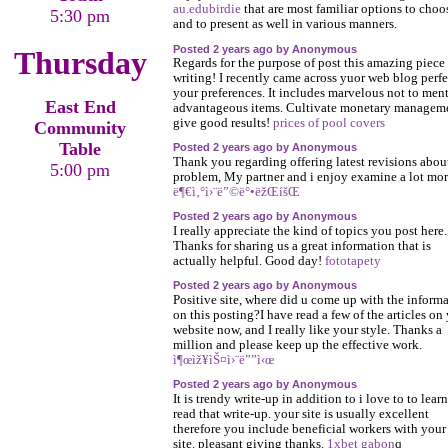
au.edubirdie
that are most familiar options to choo
5:30 pm
and to present as well in various manners.
Posted 2 years ago by Anonymous
Thursday
Regards for the purpose of post this amazing piece
writing! I recently came across yuor web blog perfe
your preferences. It includes marvelous not to men
East End
advantageous items. Cultivate monetary managem
give good results!
prices of pool covers
Community
Table
Posted 2 years ago by Anonymous
Thank you regarding offering latest revisions abou
5:00 pm
problem, My partner and i enjoy examine a lot mor
ë¶€ì‚°ì›¨ë”©ë°•ëžŒíšŒ
Posted 2 years ago by Anonymous
I really appreciate the kind of topics you post here.
Thanks for sharing us a great information that is
actually helpful. Good day!
fototapety
Posted 2 years ago by Anonymous
Positive site, where did u come up with the inform
on this posting?I have read a few of the articles on
website now, and I really like your style. Thanks a
million and please keep up the effective work.
ì¶œìž¥ìŠ¤ì›¨ë””ì‹œ
Posted 2 years ago by Anonymous
It is trendy write-up in addition to i love to to learn
read that write-up. your site is usually excellent
therefore you include beneficial workers with your
site. pleasant giving thanks.
1xbet gabon
q