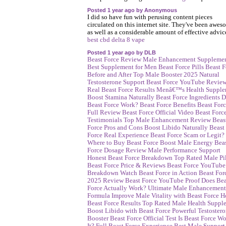
Posted 1 year ago by Anonymous
I did so have fun with perusing content pieces
circulated on this internet site. They've been awes
as well as a considerable amount of effective advic
best cbd delta 8 vape
Posted 1 year ago by DLB
Beast Force Review
Male Enhancement Suppleme
Best Supplement for Men
Beast Force Pills
Beast F
Before and After
Top Male Booster 2025
Natural
Testosterone Support
Beast Force YouTube Revie
Real Beast Force Results
Menâ€™s Health Supple
Boost Stamina Naturally
Beast Force Ingredients
D
Beast Force Work?
Beast Force Benefits
Beast For
Full Review
Beast Force Official Video
Beast Forc
Testimonials
Top Male Enhancement Review
Beas
Force Pros and Cons
Boost Libido Naturally
Beast
Force Real Experience
Beast Force Scam or Legit?
Where to Buy Beast Force
Boost Male Energy
Bea
Force Dosage Review
Male Performance Support
Honest Beast Force Breakdown
Top Rated Male Pil
Beast Force Price & Reviews
Beast Force YouTube
Breakdown
Watch Beast Force in Action
Beast For
2025 Review
Beast Force YouTube Proof
Does Bea
Force Actually Work?
Ultimate Male Enhancement
Formula
Improve Male Vitality with Beast Force
H
Beast Force Results
Top Rated Male Health Suppl
Boost Libido with Beast Force
Powerful Testoster
Booster
Beast Force Official Test
Is Beast Force Wo