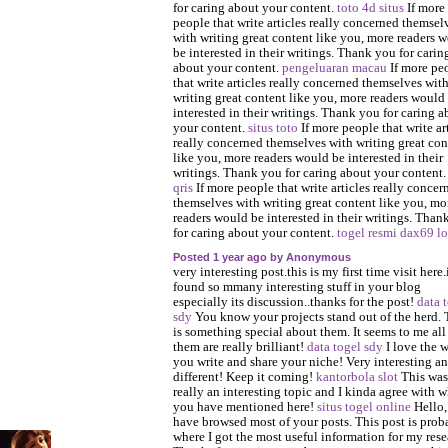
for caring about your content.
toto 4d situs
If more
people that write articles really concerned themsel
with writing great content like you, more readers 
be interested in their writings. Thank you for carin
about your content.
pengeluaran macau
If more pe
that write articles really concerned themselves wit
writing great content like you, more readers would
interested in their writings. Thank you for caring a
your content.
situs toto
If more people that write ar
really concerned themselves with writing great con
like you, more readers would be interested in their
writings. Thank you for caring about your content
qris
If more people that write articles really concer
themselves with writing great content like you, mo
readers would be interested in their writings. Than
for caring about your content.
togel resmi
dax69 lo
Posted 1 year ago by Anonymous
very interesting post.this is my first time visit here.
found so mmany interesting stuff in your blog
especially its discussion..thanks for the post!
data 
sdy
You know your projects stand out of the herd. 
is something special about them. It seems to me all
them are really brilliant!
data togel sdy
I love the 
you write and share your niche! Very interesting a
different! Keep it coming!
kantorbola slot
This was
really an interesting topic and I kinda agree with w
you have mentioned here!
situs togel online
Hello,
have browsed most of your posts. This post is prob
where I got the most useful information for my rese