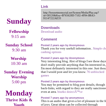
Link
http://bennettmemorial.net/System/Media/Play.asp?
id=58120&Key=B765628D-7102-4F84-B8A3-
Sunday
91147222AE33
Downloads
Fellowship
Download audio
9:15 am
Comment
Sunday School
Posted 2 years ago by Anonymous
Thank you for very usefull information..
Simple ch
9:30 am
cashing options
Worship
Posted 2 years ago by Anonymous
Very interesting blog. Alot of blogs I see these day
10:30 am
don't really provide anything that I'm interested in,
I'm most definately interested in this one. Just tho
Sunday Evening
that I would post and let you know.
76 unblocked
games
Worship
5:00 pm
Posted 2 years ago by Anonymous
You may be permitted to blog post details, though
back-links, with regard to they are really sanction
Monday
even at area.
biurko dzieciÄ™ce
Posted 7 years ago by anonymous
Thrive Kids &
This is an audio that gives a lot of pleasure in the 
Youth
of joys. Great ideas can be collected through