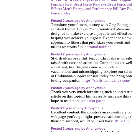
It?
Full Beast Force Experience
Best Male Support
Formula
Real Beast Force Reviews
Beast Force Si
Effects
Men's Energy and Performance Pill
Buy Be
Force Today
Posted 2 years ago by Anonymous
Transform your fitness journey with Greg Ekong, a
certified trainer. Gregâ€™s personalized plans are
designed to make exercise enjoyable and effective,
helping you achieve your goals. Experience a new
approach to fitness that prioritizes your needs and
makes workouts fun.
personal training
Posted 2 years ago by Anonymous
Stylish offers beautiful Teacup Chihuahuas for sale
raised with care and attention. Our puppies are well
socialized, healthy, and come with updated
vaccinations and microchipping. Explore our selec
of Chihuahua puppies for sale today and bring ho
loving companion!
https://stylishchihuahua.com/
Posted 2 years ago by Anonymous
Thank you very much for writing such an interesti
article on this topic. This has really made me think
hope to read more.
pola slot gacor
Posted 1 year ago by Anonymous
Excellent content, the country's an exceedingly co
web page you've got right, preserve acknowledge t
there are succeed, would be lower back.
IPTV UK
Posted 2 years ago by Anonymous