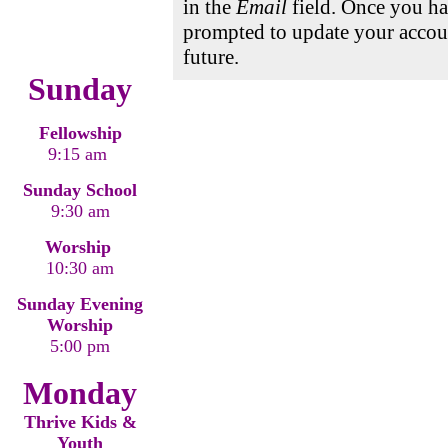
in the
Email
field. Once you ha
prompted to update your accoun
future.
Sunday
Fellowship
9:15 am
Sunday School
9:30 am
Worship
10:30 am
Sunday Evening
Worship
5:00 pm
Monday
Thrive Kids &
Youth