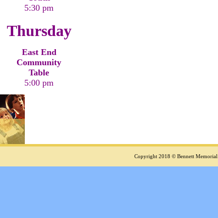
5:30 pm
Thursday
East End
Community
Table
5:00 pm
Copyright 2018 © Bennett Memorial